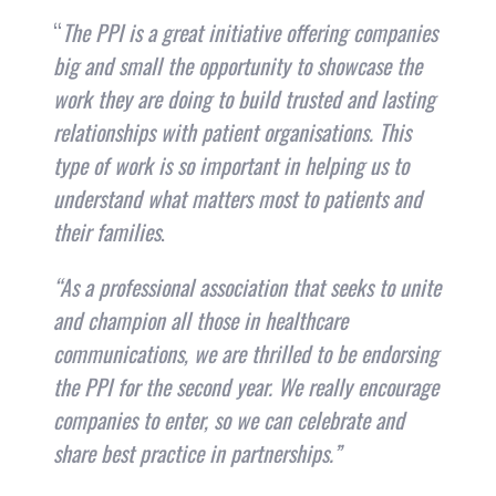
“
The PPI is a great initiative offering companies
big and small the opportunity to showcase the
work they are doing to build trusted and lasting
relationships with patient organisations. This
type of work is so important in helping us to
understand what matters most to patients and
their families
.
“As a professional association that seeks to unite
and champion all those in healthcare
communications, we are thrilled to be endorsing
the PPI for the second year. We really encourage
companies to enter, so we can celebrate and
share best practice in partnerships.”