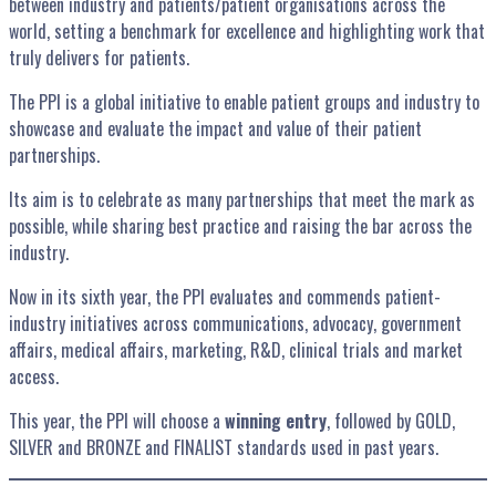
between industry and patients/patient organisations across the
world, setting a benchmark for excellence and highlighting work that
truly delivers for patients.
The PPI is a global initiative to enable patient groups and industry to
showcase and evaluate the impact and value of their patient
partnerships.
Its aim is to celebrate as many partnerships that meet the mark as
possible, while sharing best practice and raising the bar across the
industry.
Now in its sixth year, the PPI evaluates and commends patient-
industry initiatives across communications, advocacy, government
affairs, medical affairs, marketing, R&D, clinical trials and market
access.
This year, the PPI will choose a
winning entry
, followed by GOLD,
SILVER and BRONZE and FINALIST standards used in past years.