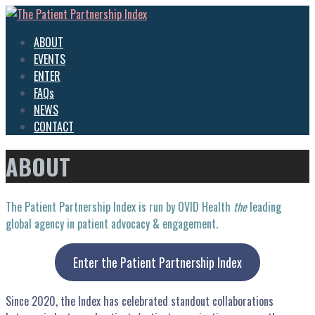
Skip
to
The Patient Partnership Index
Inspiring Advocacy
ABOUT
content
EVENTS
ENTER
FAQs
NEWS
CONTACT
ABOUT
The Patient Partnership Index is run by OVID Health
the
leading
global agency in patient advocacy & engagement.
Enter the Patient Partnership Index
Since 2020, the Index has celebrated standout collaborations