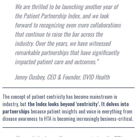
We are thrilled to
be launching another year of
the Patient Partnership Index, and we look
forward to recognizing even more collaborations
that continue to raise the bar across the
industry. Over the years, we have witnessed
remarkable partnerships that have significantly
impacted patient care and outcomes
.”
Jenny Ousbey, CEO & Founder, OVID Health
The concept of patient centricity has become mainstream in
industry, but
the Index looks beyond ‘centricity’. It delves into
partnerships
because patient insights and voice in everything from
disease awareness to HTA is becoming increasingly business-critical.