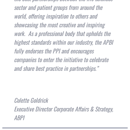
sector and patient groups from around the
world, offering inspiration to others and
showcasing the most creative and inspiring
work. As a professional body that upholds the
highest standards within our industry, the APBI
fully endorses the PPI and encourages
companies to enter the initiative to celebrate
and share best practice in partnerships.”
Colette Goldrick
Executive Director Corporate Affairs & Strategy,
ABPI