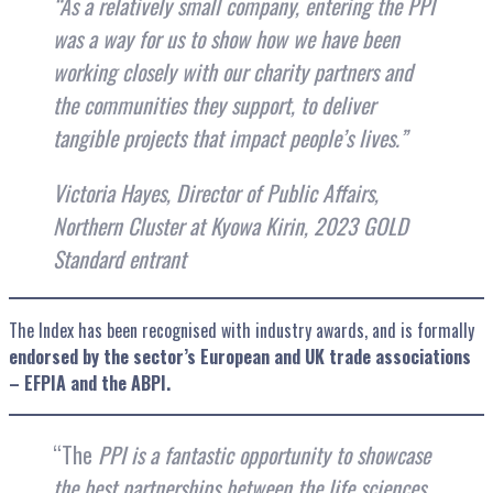
“As a relatively small company, entering the PPI
was a way for us to show how we have been
working closely with our charity partners and
the communities they support, to deliver
tangible projects that impact people’s lives.”
Victoria Hayes, Director of Public Affairs,
Northern Cluster at Kyowa Kirin, 2023 GOLD
Standard entrant
The Index has been recognised with industry awards, and is formally
endorsed by the sector’s European and UK trade associations
– EFPIA and the ABPI.
“The
PPI is a fantastic opportunity to showcase
the best partnerships between the life sciences